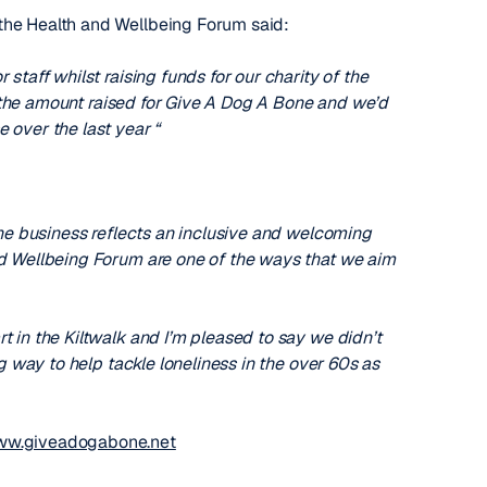
the Health and Wellbeing Forum said:
staff whilst raising funds for our charity of the
th the amount raised for Give A Dog A Bone and we’d
 over the last year “
the business reflects an inclusive and welcoming
nd Wellbeing Forum are one of the ways that we aim
t in the Kiltwalk and I’m pleased to say we didn’t
g way to help tackle loneliness in the over 60s as
w.giveadogabone.net