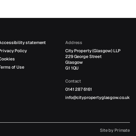
Accessibility statement
Address
Privacy Policy
City Property (Glasgow) LLP
229 George Street
Cookies
Glasgow
Terms of Use
G1 1QU
Contact
0141 287 6161
info@citypropertyglasgow.co.uk
Site by
Primate