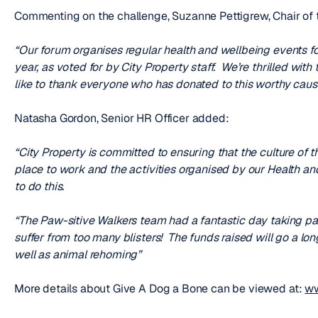
Commenting on the challenge, Suzanne Pettigrew, Chair of 
“Our forum organises regular health and wellbeing events for 
year, as voted for by City Property staff. We’re thrilled wi
like to thank everyone who has donated to this worthy cause
Natasha Gordon, Senior HR Officer added:
“City Property is committed to ensuring that the culture of 
place to work and the activities organised by our Health a
to do this.
“The Paw-sitive Walkers team had a fantastic day taking par
suffer from too many blisters! The funds raised will go a lon
well as animal rehoming”
More details about Give A Dog a Bone can be viewed at:
ww