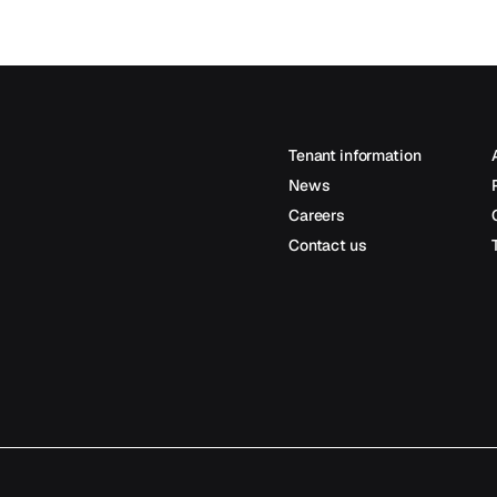
Tenant information
News
Careers
Contact us