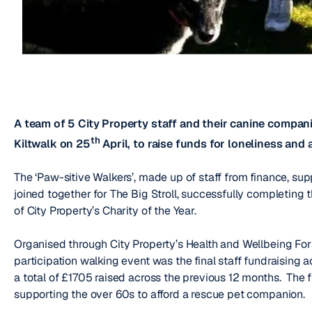
A team of 5 City Property staff and their canine compa
th
Kiltwalk on 25
April, to raise funds for loneliness and 
The ‘Paw-sitive Walkers’, made up of staff from finance, su
joined together for The Big Stroll, successfully completing 
of City Property’s Charity of the Year.
Organised through City Property’s Health and Wellbeing Foru
participation walking event was the final staff fundraising a
a total of £1705 raised across the previous 12 months. The f
supporting the over 60s to afford a rescue pet companion.