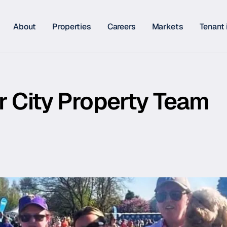
About
Properties
Careers
Markets
Tenant 
r City Property Team