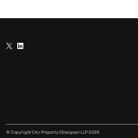
Follow
Follow
us
us
on
on
X
LinkedIn
© Copyright City Property (Glasgow) LLP 2026