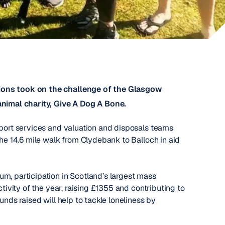
nions took on the challenge of the Glasgow
animal charity, Give A Dog A Bone.
pport services and valuation and disposals teams
the 14.6 mile walk from Clydebank to Balloch in aid
m, participation in Scotland’s largest mass
ctivity of the year, raising £1355 and contributing to
unds raised will help to tackle loneliness by