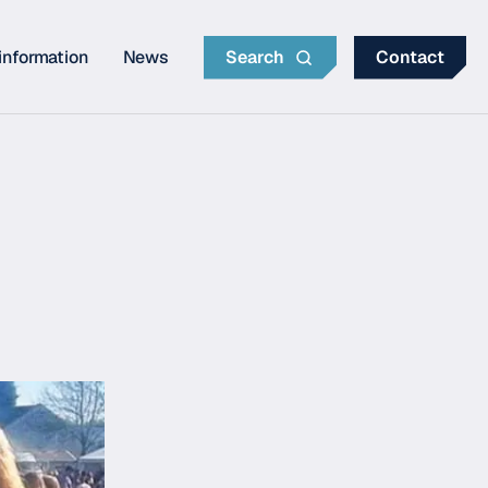
information
News
Search
Contact