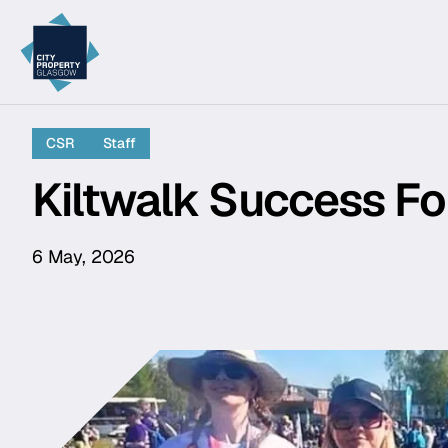
City Property Glasgow
CSR
Staff
Kiltwalk Success Fo
6 May, 2026