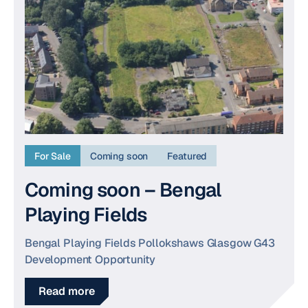
For Sale
Coming soon
Featured
Coming soon – Bengal
Playing Fields
Bengal Playing Fields Pollokshaws Glasgow G43
Development Opportunity
Read more