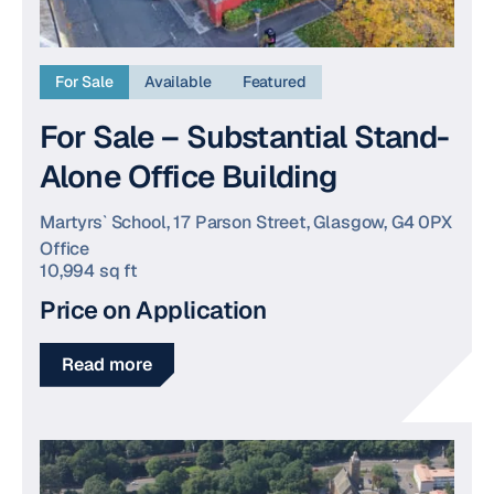
For Sale
Available
Featured
For Sale – Substantial Stand-
Alone Office Building
Martyrs` School, 17 Parson Street, Glasgow, G4 0PX
Office
10,994 sq ft
Price on Application
Read more