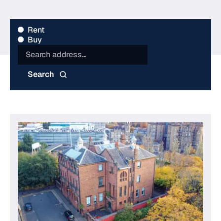
Type
Rent
Buy
Search
Search