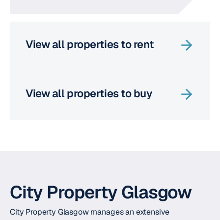
View all properties to rent
View all properties to buy
City Property Glasgow
City Property Glasgow manages an extensive