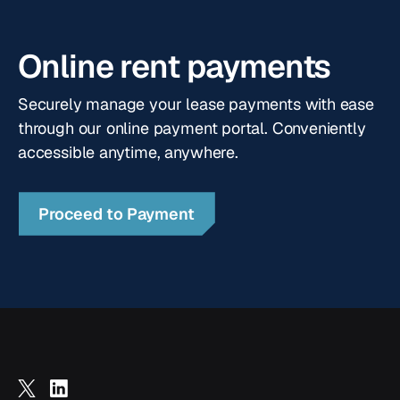
fit your business requirements.
Online rent payments
Securely manage your lease payments with ease
through our online payment portal. Conveniently
accessible anytime, anywhere.
Proceed to Payment