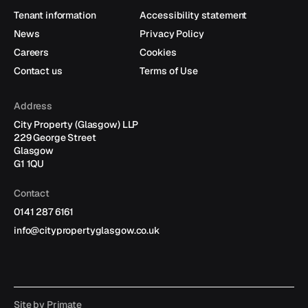
Follow
Follow
us
us
Tenant information
Accessibility statement
on
on
News
Privacy Policy
X
LinkedIn
Careers
Cookies
Contact us
Terms of Use
Address
City Property (Glasgow) LLP
229 George Street
Glasgow
G1 1QU
Contact
0141 287 6161
info@citypropertyglasgow.co.uk
Site by
Primate