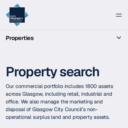
City Property Glasgow
Properties
Overview
For rent
Property search
For sale
The Lochs
Our commercial portfolio includes 1800 assets
across Glasgow, including retail, industrial and
office. We also manage the marketing and
disposal of Glasgow City Council’s non-
operational surplus land and property assets.