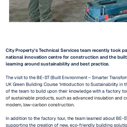
City Property’s Technical Services team recently took par
national innovation centre for construction and the buil
learning around sustainability and best practice.
The visit to the BE-ST (Built Environment – Smarter Transfor
UK Green Building Course ‘Introduction to Sustainability in
of the team to build upon their knowledge with a factory to
of sustainable products, such as advanced insulation and c
modern, low-carbon construction.
In addition to the factory tour, the team learned about BE-S
supporting the creation of new, eco-friendly building soluti