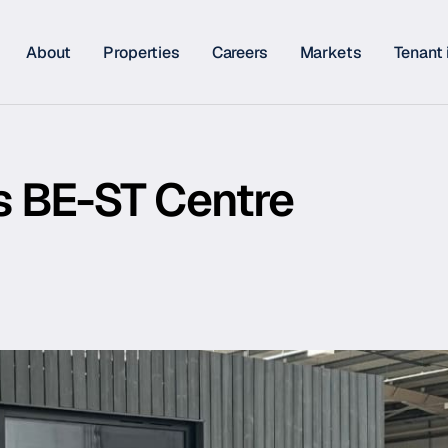
About
Properties
Careers
Markets
Tenant 
ts BE-ST Centre