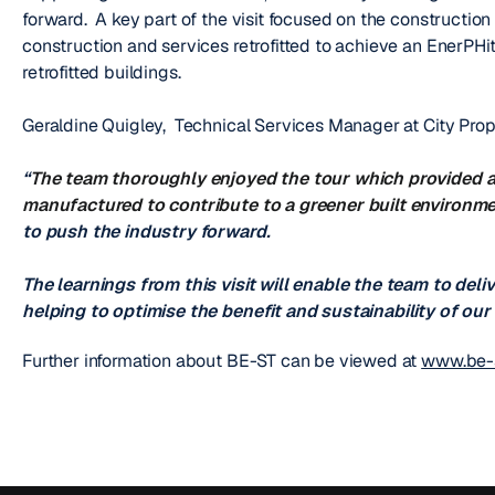
forward. A key part of the visit focused on the construction 
construction and services retrofitted to achieve an EnerPHit
retrofitted buildings.
Geraldine Quigley, Technical Services Manager at City Pr
“
The team thoroughly enjoyed the tour which provided a
manufactured to contribute to a greener built environm
to push the industry forward.
The learnings from this visit will enable the team to deliv
helping to optimise the benefit and sustainability of ou
Further information about BE-ST can be viewed at
www.be-s