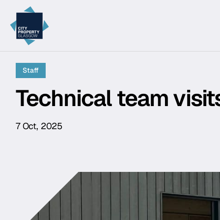
City Property Glasgow
Staff
Technical team visi
7 Oct, 2025