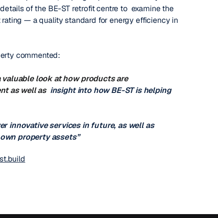
details of the BE-ST retrofit centre to examine the
 rating — a quality standard for energy efficiency in
operty commented:
 valuable look at how products are
ent as well as
insight into how BE-ST is helping
er innovative services in future, as well as
r own property assets”
t.build