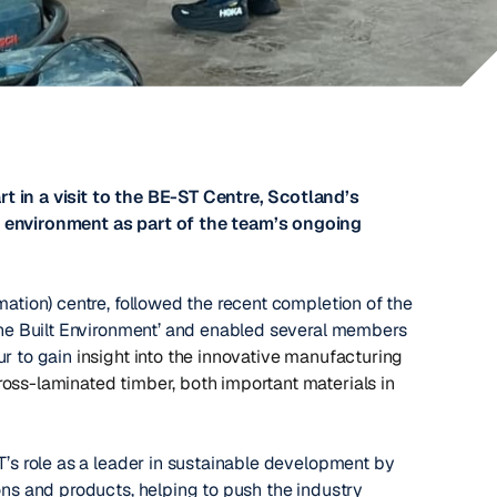
t in a visit to the BE-ST Centre, Scotland’s
t environment as part of the team’s ongoing
mation) centre, followed the recent completion of the
 the Built Environment’ and enabled several members
ur to gain
insight into the innovative manufacturing
ross-laminated timber, both important materials in
T’s role as a leader in sustainable development by
ons and products, helping to push the industry