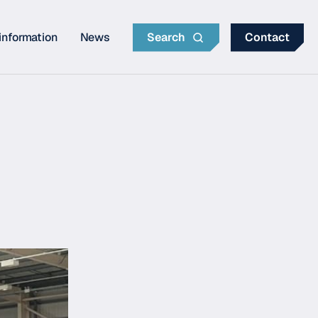
information
News
Search
Contact