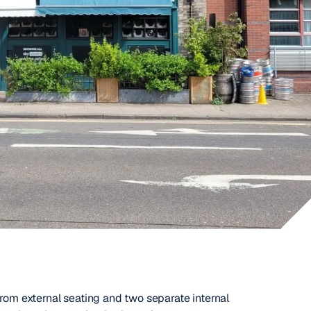
from external seating and two separate internal