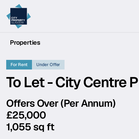
City Property Glasgow
Properties
For Rent
Under Offer
To Let - City Centre 
Offers Over (Per Annum)
£25,000
1,055 sq ft