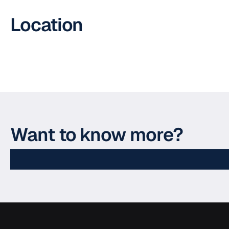
Location
Want to know more?