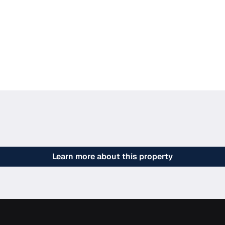
Learn more about this property