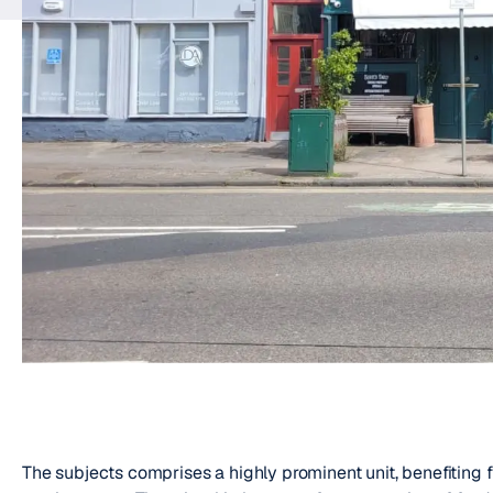
The subjects comprises a highly prominent unit, benefiting 