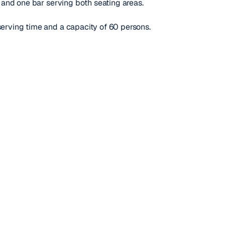
d and one bar serving both seating areas.
serving time and a capacity of 60 persons.