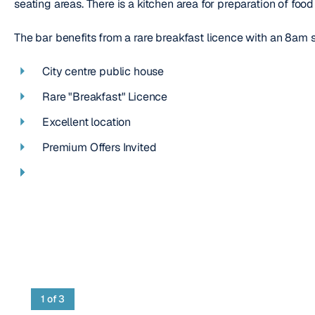
seating areas. There is a kitchen area for preparation of foo
The bar benefits from a rare breakfast licence with an 8am 
City centre public house
Rare "Breakfast" Licence
Excellent location
Premium Offers Invited
1
of 3