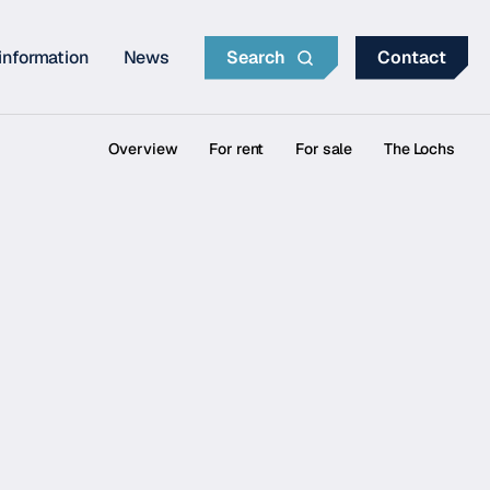
information
News
Search
Contact
Overview
For rent
For sale
The Lochs