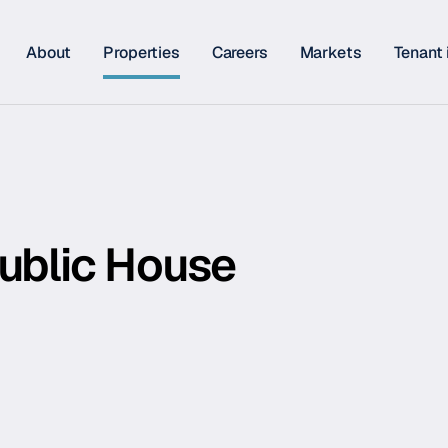
About
Properties
Careers
Markets
Tenant 
Public House