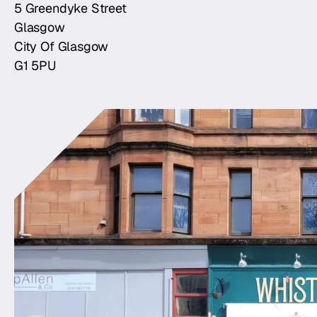
5 Greendyke Street
Glasgow
City Of Glasgow
G1 5PU